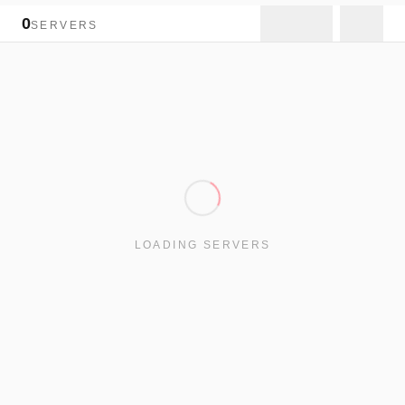
0
SERVERS
LOADING SERVERS