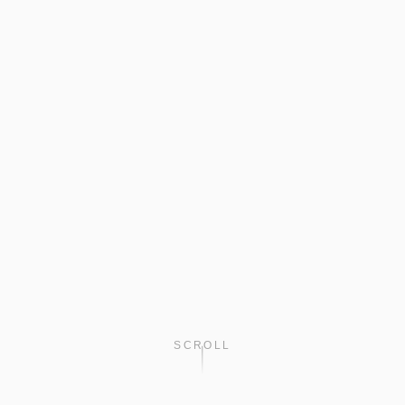
SCROLL