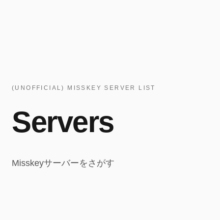
(UNOFFICIAL) MISSKEY SERVER LIST
Servers
Misskeyサーバーをさがす